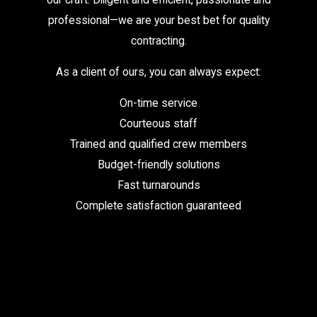
professional—we are your best bet for quality
contracting.
As a client of ours, you can always expect:
On-time service
Courteous staff
Trained and qualified crew members
Budget-friendly solutions
Fast turnarounds
Complete satisfaction guaranteed