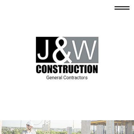
General Contractors