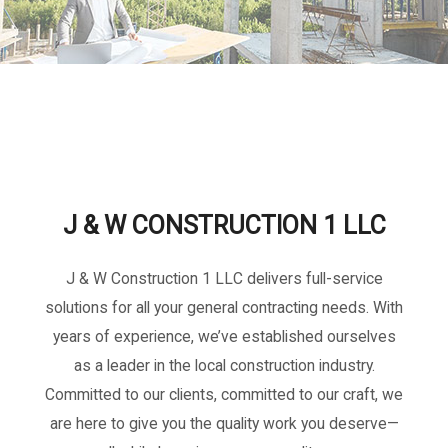
J & W CONSTRUCTION 1 LLC
J & W Construction 1 LLC delivers full-service
solutions for all your general contracting needs. With
years of experience, we’ve established ourselves
as a leader in the local construction industry.
Committed to our clients, committed to our craft, we
are here to give you the quality work you deserve—