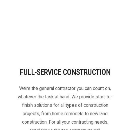
FULL-SERVICE CONSTRUCTION
We’re the general contractor you can count on,
whatever the task at hand. We provide start-to-
finish solutions for all types of construction
projects, from home remodels to new land
construction. For all your contracting needs,