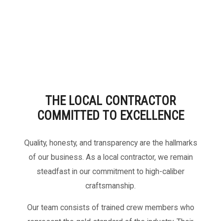
THE LOCAL CONTRACTOR
COMMITTED TO EXCELLENCE
Quality, honesty, and transparency are the hallmarks
of our business. As a local contractor, we remain
steadfast in our commitment to high-caliber
craftsmanship.
Our team consists of trained crew members who