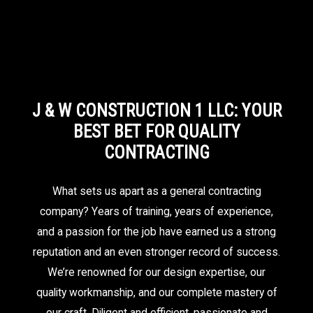
J & W CONSTRUCTION 1 LLC: YOUR
BEST BET FOR QUALITY
CONTRACTING
What sets us apart as a general contracting
company? Years of training, years of experience,
and a passion for the job have earned us a strong
reputation and an even stronger record of success.
We’re renowned for our design expertise, our
quality workmanship, and our complete mastery of
our craft. Diligent and efficient, passionate and