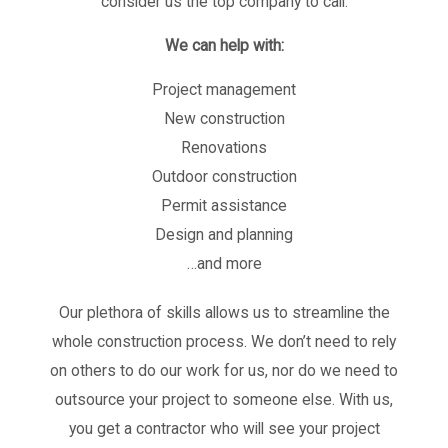
consider us the top company to call.
We can help with:
Project management
New construction
Renovations
Outdoor construction
Permit assistance
Design and planning
…and more
Our plethora of skills allows us to streamline the
whole construction process. We don’t need to rely
on others to do our work for us, nor do we need to
outsource your project to someone else. With us,
you get a contractor who will see your project