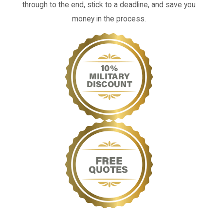
through to the end, stick to a deadline, and save you
money in the process.