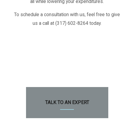
all while lowering your expenditures.
To schedule a consultation with us, feel free to give
us a call at (317) 602-8264 today.
TALK TO AN EXPERT