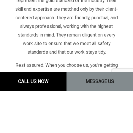
represent the gold standard of the industry. Their
skill and expertise are matched only by their client-
centered approach. They are friendly, punctual, and
always professional, working with the highest
standards in mind. They remain diligent on every
work site to ensure that we meet all safety
standards and that our work stays tidy.
Rest assured. When you choose us, you’re getting
more than workers. You’re getting more than
CALL US NOW
MESSAGE US
builders. You’re getting a team of tradespeople—a
team of skilled professionals committed to
excellence.