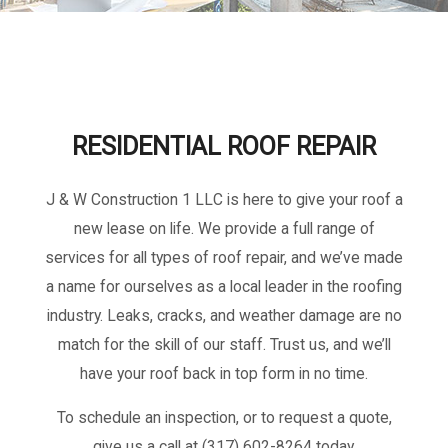
RESIDENTIAL ROOF REPAIR
J & W Construction 1 LLC is here to give your roof a
new lease on life. We provide a full range of
services for all types of roof repair, and we’ve made
a name for ourselves as a local leader in the roofing
industry. Leaks, cracks, and weather damage are no
match for the skill of our staff. Trust us, and we’ll
have your roof back in top form in no time.
To schedule an inspection, or to request a quote,
give us a call at (317) 602-8264 today.