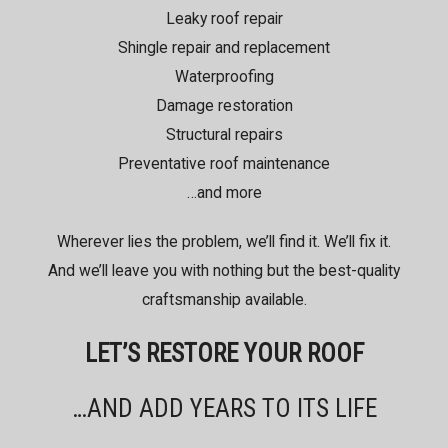
Leaky roof repair
Shingle repair and replacement
Waterproofing
Damage restoration
Structural repairs
Preventative roof maintenance
…and more
Wherever lies the problem, we’ll find it. We’ll fix it.
And we’ll leave you with nothing but the best-quality
craftsmanship available.
LET’S RESTORE YOUR ROOF
…AND ADD YEARS TO ITS LIFE