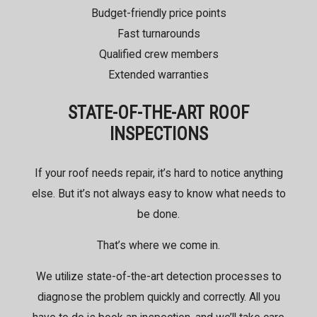
Budget-friendly price points
Fast turnarounds
Qualified crew members
Extended warranties
STATE-OF-THE-ART ROOF
INSPECTIONS
If your roof needs repair, it’s hard to notice anything
else. But it’s not always easy to know what needs to
be done.
That’s where we come in.
We utilize state-of-the-art detection processes to
diagnose the problem quickly and correctly. All you