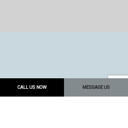
CALL US NOW
MESSAGE US
J & W CONSTRUCTION 1 LLC: YOUR