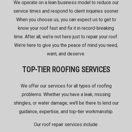
We operate on a lean business model to reduce our
service times and respond to client inquiries sooner.
When you choose us, you can expect us to get to
know your roof fast and fix it in record-breaking
time. After all, we’re not here just to repair your roof.
We’re here to give you the peace of mind you need,
want, and deserve.
TOP-TIER ROOFING SERVICES
We offer
our services
for all types of roofing
problems. Whether you have a leak, missing
shingles, or water damage, we’ll be there to lend our
guidance, expertise, and top-tier workmanship.
Our roof repair services include: