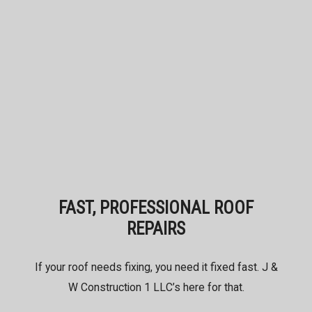
FAST, PROFESSIONAL ROOF
REPAIRS
If your roof needs fixing, you need it fixed fast. J &
W Construction 1 LLC’s here for that.