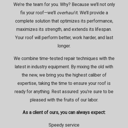
We’re the team for you. Why? Because we’ll not only
fix your roof—we’ll
overhaul
it. We’ll provide a
complete solution that optimizes its performance,
maximizes its strength, and extends its lifespan.
Your roof will perform better, work harder, and last
longer.
We combine time-tested repair techniques with the
latest in industry equipment. By mixing the old with
the new, we bring you the highest caliber of
expertise, taking the time to ensure your roof is
ready for anything. Rest assured: you’re sure to be
pleased with the fruits of our labor.
As a client of ours, you can always expect:
Speedy service