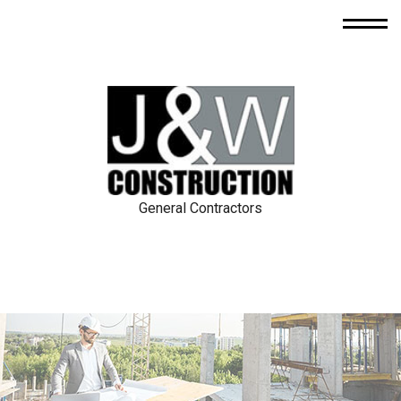
General Contractors