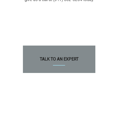
TALK TO AN EXPERT