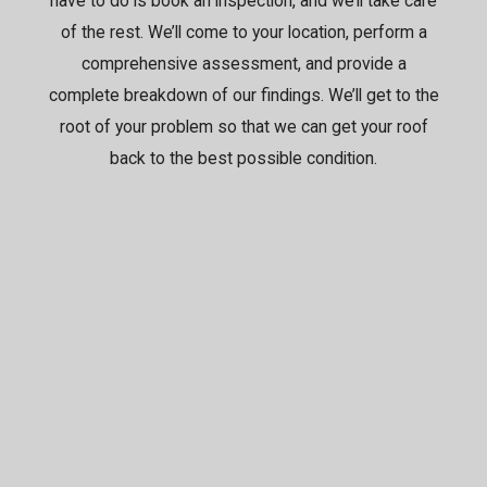
have to do is book an inspection, and we’ll take care
of the rest. We’ll come to your location, perform a
comprehensive assessment, and provide a
complete breakdown of our findings. We’ll get to the
root of your problem so that we can get your roof
back to the best possible condition.