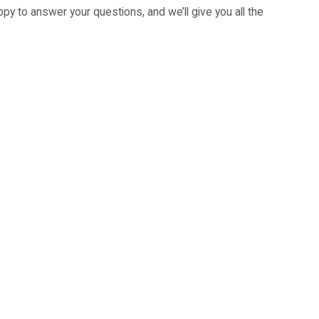
py to answer your questions, and we’ll give you all the