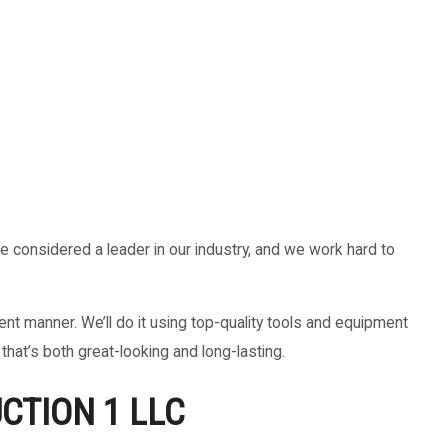
be considered a leader in our industry, and we work hard to
t manner. We’ll do it using top-quality tools and equipment
that’s both great-looking and long-lasting.
CTION 1 LLC