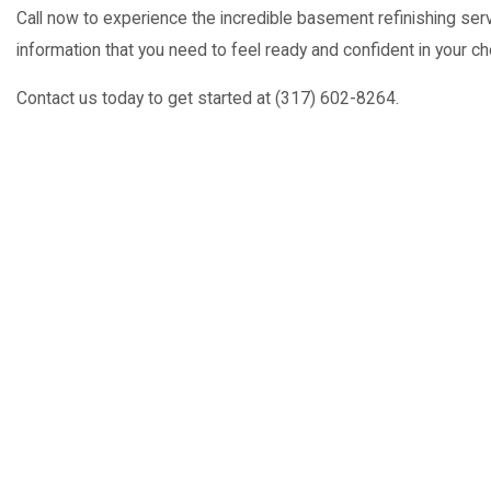
Call now to experience the incredible basement refinishing serv
information that you need to feel ready and confident in your ch
Contact us today to get started at (317) 602-8264.