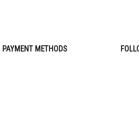
PAYMENT METHODS
FOLL