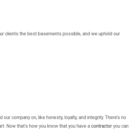
our clients the best basements possible, and we uphold our
our company on, like honesty, loyalty, and integrity. There’s no
 heart. Now that’s how you know that you have a
contractor
you can