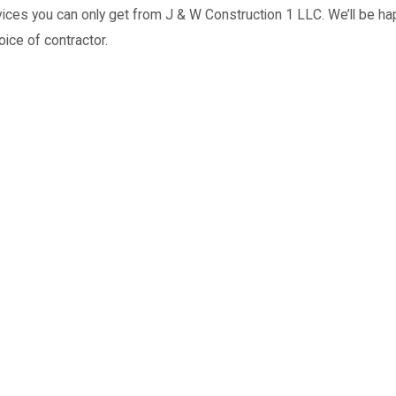
ices you can only get from J & W Construction 1 LLC. We’ll be hap
oice of contractor.