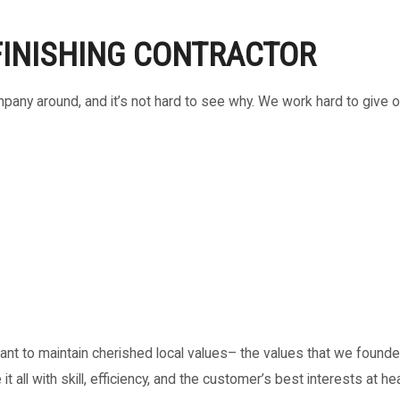
FINISHING CONTRACTOR
any around, and it’s not hard to see why. We work hard to give 
nt to maintain cherished local values– the values that we founded 
it all with skill, efficiency, and the customer’s best interests at