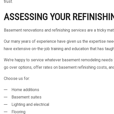
trust.
ASSESSING YOUR REFINISHI
Basement renovations and refinishing services are a tricky mat
Our many years of experience have given us the expertise need
have extensive on-the-job training and education that has taught 
We’re happy to service whatever basement remodeling needs yo
go over options, offer rates on basement refinishing costs, and
Choose us for:
Home additions
Basement suites
Lighting and electrical
Flooring