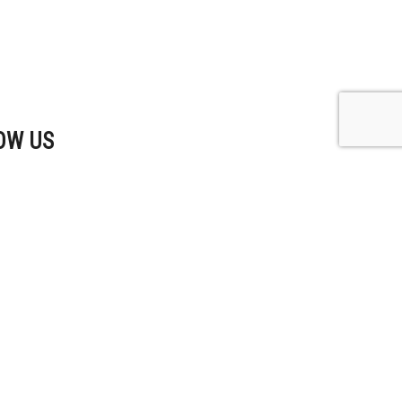
OW US