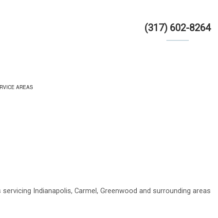
(317) 602-8264
RVICE AREAS
OR
s servicing Indianapolis, Carmel, Greenwood and surrounding areas