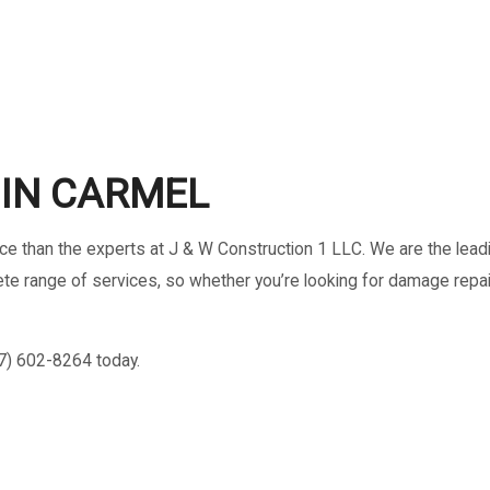
HOME REPAIRS
RESIDENTIAL ROOF REPAIR
ROOF WATERPROOFING
IN CARMEL
oice than the experts at J & W Construction 1 LLC. We are the lea
omplete range of services, so whether you’re looking for damage r
17) 602-8264 today.