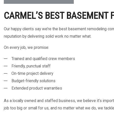
CARMEL’S BEST BASEMENT 
Our happy clients say we’re the best basement remodeling comp
reputation by delivering solid work no matter what.
On every job, we promise:
Trained and qualified crew members
Friendly, punctual staff
On-time project delivery
Budget-friendly solutions
Extended product warranties
As a locally owned and staffed business, we believe it’s importa
job too big or small for us, and no matter what we do, we tackle 