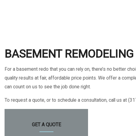
HOME IMPROVEMENT
HOUSE PAINTING
RESIDENTIAL ROOFING
WINDOW INSTALLATION
BASEMENT REMODELING 
For a basement redo that you can rely on, there’s no better ch
quality results at fair, affordable price points. We offer a c
can count on us to see the job done right.
To request a quote, or to schedule a consultation, call us at (3
GET A QUOTE