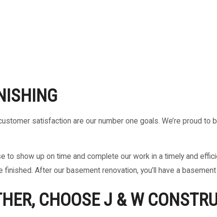
NISHING
and customer satisfaction are our number one goals. We’re proud to 
to show up on time and complete our work in a timely and efficien
e finished. After our basement renovation, you’ll have a basement 
THER, CHOOSE J & W CONSTRU