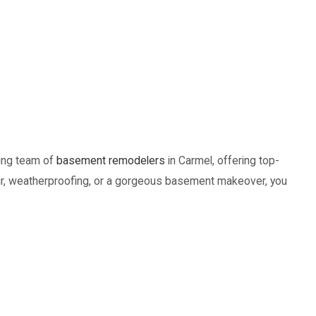
ding team of
basement remodelers
in Carmel, offering top-
epair, weatherproofing, or a gorgeous basement makeover, you