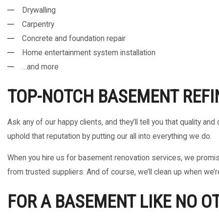
Drywalling
Carpentry
Concrete and foundation repair
Home entertainment system installation
…and more
TOP-NOTCH BASEMENT REFI
Ask any of our happy clients, and they’ll tell you that quality 
uphold that reputation by putting our all into everything we do.
When you hire us for basement renovation services, we promise 
from trusted suppliers. And of course, we’ll clean up when we’r
FOR A BASEMENT LIKE NO O