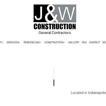
General Contractors
UT
SERVICES
REMODELING
CONSTRUCTION
GALLERY
FAQ
CONTACT
SE
ING
ERCIAL CONSTRUCTION
TESTIMONIALS
COMMERCIAL PAINTING
BATHROOM REMODELING
CONSTRUCTION CONTRACT
ELING
 CONSTRUCTION
COMMERCIAL ROOFING
KITCHEN REMODELING
FRAMING
ACTOR
ADDITIONS
COUNTERTOP INSTALLATION
RESIDENTIAL REMODELING
PATIO CONSTRUCTION
ENTIAL CONSTRUCTION
ELECTRICAL SERVICES
SIDING SERVICE
Located in Indianapoli
GENERAL CONTRACTOR
HARDWOOD FLOORING