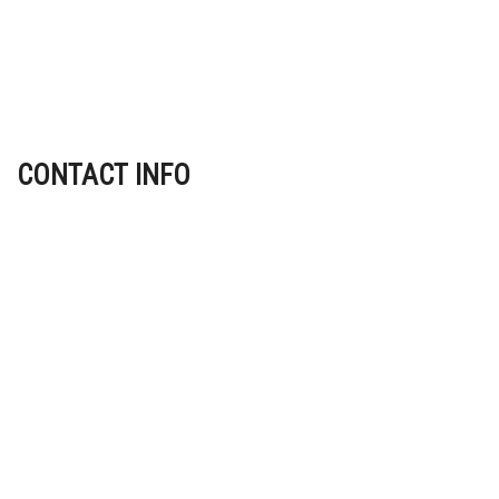
CONTACT INFO
Indianapolis IN 46225
Phone: (317) 602-8264
Email: info@jwconstruction1.com
Mon - Fri: 8:00AM - 5:00PM
Sat: By Appointment Only
Sun: Closed