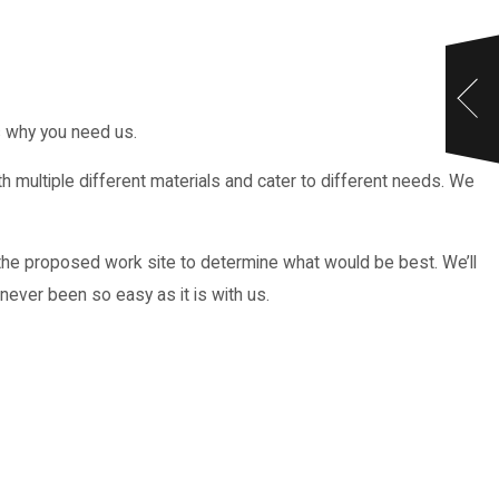
s why you need us.
multiple different materials and cater to different needs. We
he proposed work site to determine what would be best. We’ll
never been so easy as it is with us.