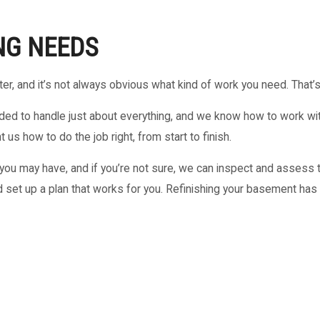
NG NEEDS
ter, and it’s not always obvious what kind of work you need. That’
ed to handle just about everything, and we know how to work with 
us how to do the job right, from start to finish.
u may have, and if you’re not sure, we can inspect and assess t
 set up a plan that works for you. Refinishing your basement has 