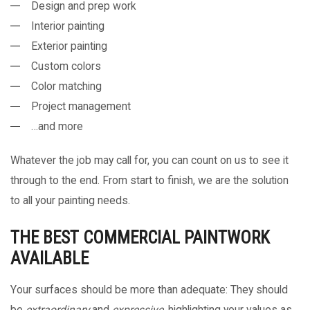
Design and prep work
Interior painting
Exterior painting
Custom colors
Color matching
Project management
…and more
Whatever the job may call for, you can count on us to see it
through to the end. From start to finish, we are the solution
to all your painting needs.
THE BEST COMMERCIAL PAINTWORK
AVAILABLE
Your surfaces should be more than adequate: They should
be
extraordinary
and
expressive
, highlighting your values as