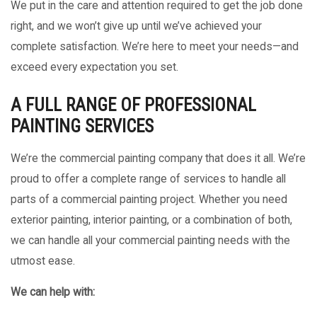
We put in the care and attention required to get the job done
right, and we won’t give up until we’ve achieved your
complete satisfaction. We’re here to meet your needs—and
exceed every expectation you set.
A FULL RANGE OF PROFESSIONAL
PAINTING SERVICES
We’re the commercial painting company that does it all. We’re
proud to offer a complete range of services to handle all
parts of a commercial painting project. Whether you need
exterior painting, interior painting, or a combination of both,
we can handle all your commercial painting needs with the
utmost ease.
We can help with: