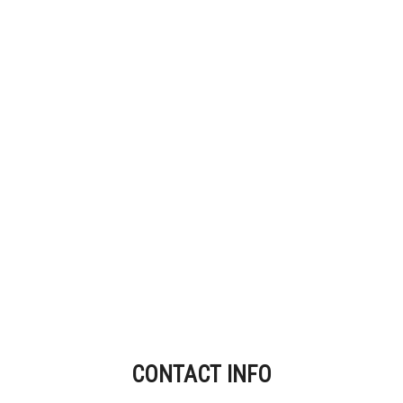
CONTACT INFO