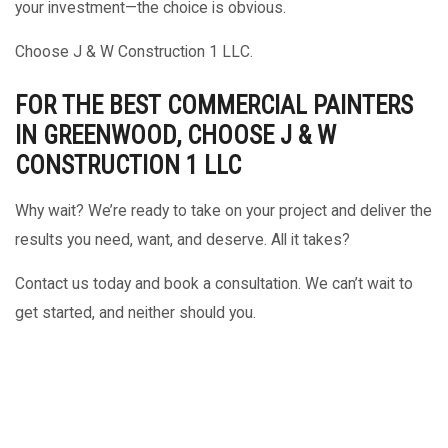
your investment—the choice is obvious.
Choose J & W Construction 1 LLC.
FOR THE BEST COMMERCIAL PAINTERS
IN GREENWOOD, CHOOSE J & W
CONSTRUCTION 1 LLC
Why wait? We’re ready to take on your project and deliver the
results you need, want, and deserve. All it takes?
Contact us today and book a consultation. We can’t wait to
get started, and neither should you.