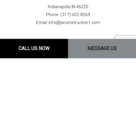
Indianapolis IN 46225
Phone: (317) 602-8264
Email: info@jwconstruction1.com
CALL US NOW
MESSAGE US
Mon - Fri: 8:00AM - 5:00PM
Sat: By Appointment Only
Sun: Closed