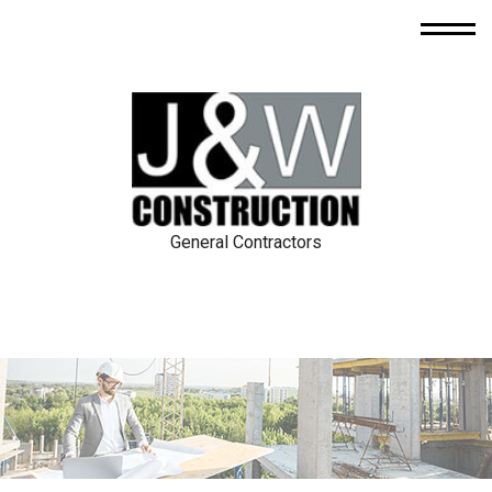
General Contractors