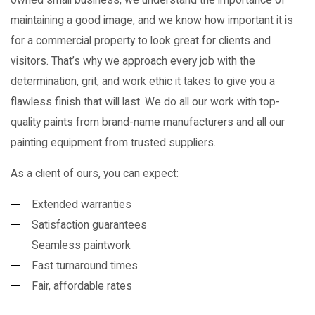
maintaining a good image, and we know how important it is
for a commercial property to look great for clients and
visitors. That’s why we approach every job with the
determination, grit, and work ethic it takes to give you a
flawless finish that will last. We do all our work with top-
quality paints from brand-name manufacturers and all our
painting equipment from trusted suppliers.
As a client of ours, you can expect:
Extended warranties
Satisfaction guarantees
Seamless paintwork
Fast turnaround times
Fair, affordable rates