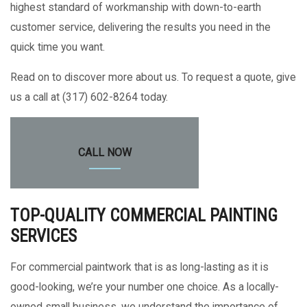
highest standard of workmanship with down-to-earth
customer service, delivering the results you need in the
quick time you want.
Read on to discover more about us. To request a quote, give
us a call at (317) 602-8264 today.
CALL NOW
TOP-QUALITY COMMERCIAL PAINTING
SERVICES
For commercial paintwork that is as long-lasting as it is
good-looking, we’re your number one choice. As a locally-
owned small business, we understand the importance of