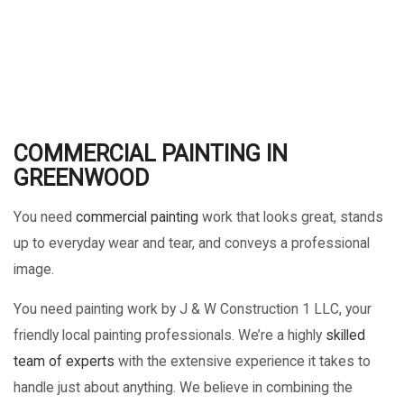
COMMERCIAL PAINTING IN
GREENWOOD
You need
commercial painting
work that looks great, stands
up to everyday wear and tear, and conveys a professional
image.
You need painting work by J & W Construction 1 LLC, your
friendly local painting professionals. We’re a highly
skilled
team of experts
with the extensive experience it takes to
handle just about anything. We believe in combining the