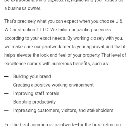
a business owner.
That’s precisely what you can expect when you choose J &
W Construction 1 LLC. We tailor our painting services
according to your exact needs. By working closely with you,
we make sure our paintwork meets your approval, and that it
helps elevate the look and feel of your property. That level of
excellence comes with numerous benefits, such as:
Building your brand
Creating a positive working environment
Improving staff morale
Boosting productivity
Impressing customers, visitors, and stakeholders
For the best commercial paintwork—for the best return on