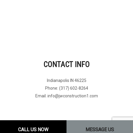
CONTACT INFO
Indianapolis IN 46225
Phone: (317) 602-8264
Email: info@jwconstruction1.com
CALL US NOW
MESSAGE US