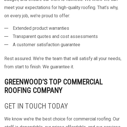
meet your expectations for high-quality roofing. That’s why,
on every job, we’re proud to offer:
Extended product warranties
Transparent quotes and cost assessments
A customer satisfaction guarantee
Rest assured. We’re the team that will satisfy all your needs,
from start to finish. We guarantee it.
GREENWOOD’S TOP COMMERCIAL
ROOFING COMPANY
GET IN TOUCH TODAY
We know we’re the best choice for commercial roofing. Our