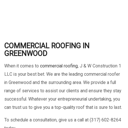
COMMERCIAL ROOFING IN
GREENWOOD
When it comes to
commercial roofing
, J & W Construction 1
LLC is your best bet. We are the leading commercial roofer
in Greenwood and the surrounding area. We provide a full
range of services to assist our clients and ensure they stay
successful. Whatever your entrepreneurial undertaking, you
can trust us to give you a top-quality roof that is sure to last.
To schedule a consultation, give us a call at (317) 602-8264