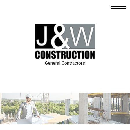
General Contractors