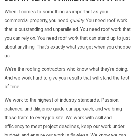
When it comes to something as important as your
commercial property, you need
quality
. You need roof work
that is outstanding and unparalleled. You need roof work that
you can rely on. You need roof work that can stand up to just
about anything. That’s exactly what you get when you choose
us.
We’re the roofing contractors who know what they’re doing.
And we work hard to give you results that will stand the test
of time.
We work to the highest of industry standards. Passion,
patience, and diligence guide our approach, and we bring
those traits to every job site. We work with skill and
efficiency to meet project deadlines, keep our work under
budget, and ensure our work is flawless. We know we can