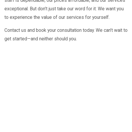
staff is dependable, our prices affordable, and our services
exceptional. But don’t just take our word for it: We want you
to experience the value of our services for yourself.
Contact us and book your consultation today. We can’t wait to
get started—and neither should you.