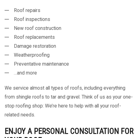
Roof repairs
Roof inspections
New roof construction
Roof replacements
Damage restoration
Weatherproofing
Preventative maintenance
…and more
We service almost all types of roofs, including everything
from shingle roofs to tar and gravel. Think of us as your one-
stop roofing shop: We’re here to help with all your roof-
related needs.
ENJOY A PERSONAL CONSULTATION FOR