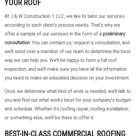
YOUR ROOF
At J & W Construction 1 LLC, we like to tailor our services
according to each client’s precise needs. That’s why we
offer a sample of our services in the form of a
preliminary
consultation
. You can contact us, request a consultation, and
we’ll send over a member of our team to determine the best
way we can help you. We’ll be happy to form a full roof
inspection, and we’ll make sure you have all the information
you need to make an educated decision on your investment.
Once we determine what kind of work is needed, we’ll talk to
you and find out what works best for your company’s budget
and schedule. Whether it’s roofing repair, roofing installation,
or something else, we’ll be there to offer it.
BEST-IN-CLASS COMMERCIAL ROOFING