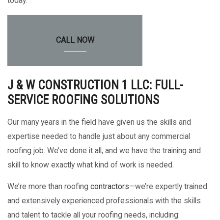
today.
CALL NOW
J & W CONSTRUCTION 1 LLC: FULL-
SERVICE ROOFING SOLUTIONS
Our many years in the field have given us the skills and
expertise needed to handle just about any commercial
roofing job. We’ve done it all, and we have the training and
skill to know exactly what kind of work is needed.
We’re more than roofing
contractors
—we’re expertly trained
and extensively experienced professionals with the skills
and talent to tackle all your roofing needs, including: